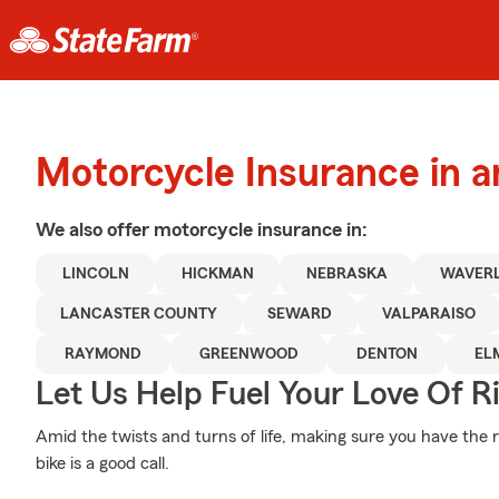
Motorcycle Insurance in a
We also offer
motorcycle
insurance in:
LINCOLN
HICKMAN
NEBRASKA
WAVER
LANCASTER COUNTY
SEWARD
VALPARAISO
RAYMOND
GREENWOOD
DENTON
EL
Let Us Help Fuel Your Love Of R
Amid the twists and turns of life, making sure you have the ri
bike is a good call.