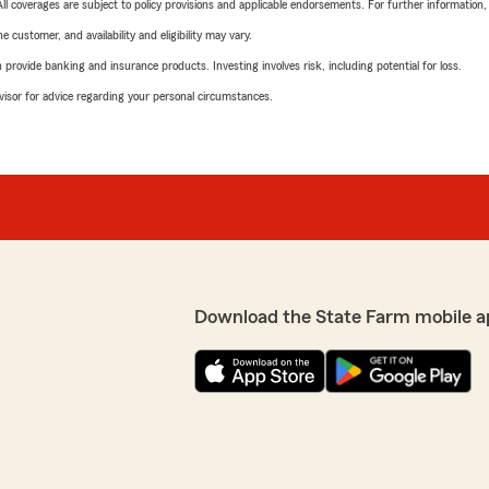
 All coverages are subject to policy provisions and applicable endorsements. For further information
 customer, and availability and eligibility may vary.
rovide banking and insurance products. Investing involves risk, including potential for loss.
advisor for advice regarding your personal circumstances.
Download the State Farm mobile a