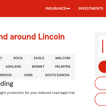
INSURANCE
INVESTMENTS
nd around Lincoln
LY
ROCA
EAGLE
MALCOM
ASHLAND
BENNET
PALMYRA
MWOOD
IOWA
SOUTH DAKOTA
iding
ght protection for your beloved road legal trail