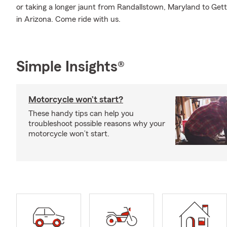
or taking a longer jaunt from Randallstown, Maryland to Ge
in Arizona. Come ride with us.
Simple Insights®
Motorcycle won’t start?
These handy tips can help you
troubleshoot possible reasons why your
motorcycle won’t start.