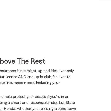
Above The Rest
nsurance is a straight-up bad idea. Not only
our license AND end up in club fed. Not to
our insurance needs, including your
d help protect your assets if you’re in an
 being a smart and responsible rider. Let State
or Honda, whether you're riding around town