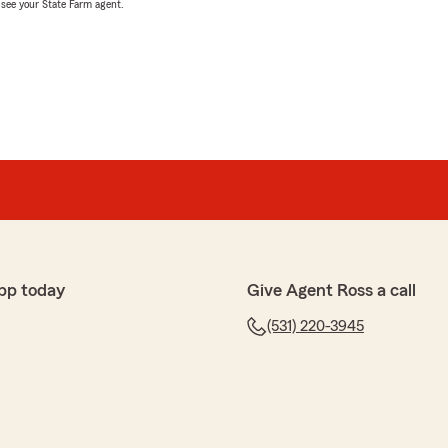
, see your State Farm agent.
pp today
Give Agent Ross a call
(531) 220-3945