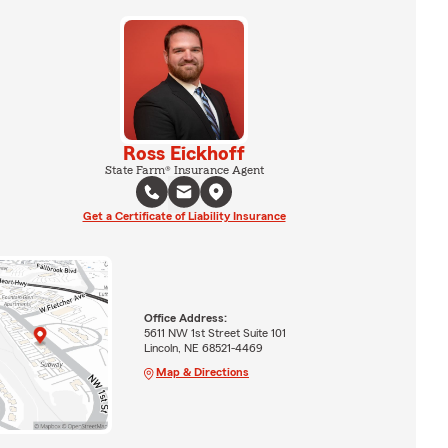
Ross Eickhoff
State Farm® Insurance Agent
Get a Certificate of Liability Insurance
Office Address:
5611 NW 1st Street Suite 101
Lincoln, NE 68521-4469
Map & Directions