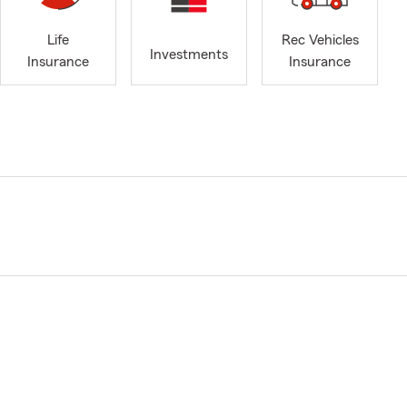
Life
Rec Vehicles
Investments
Insurance
Insurance