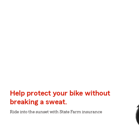
Help protect your bike without
breaking a sweat.
Ride into the sunset with State Farm insurance