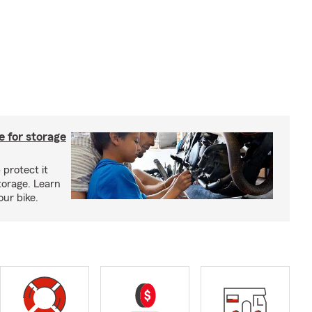
 for storage
 protect it
torage. Learn
our bike.