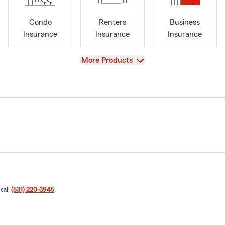
Condo
Renters
Business
Insurance
Insurance
Insurance
View
More Products
 call
(531) 220-3945
.