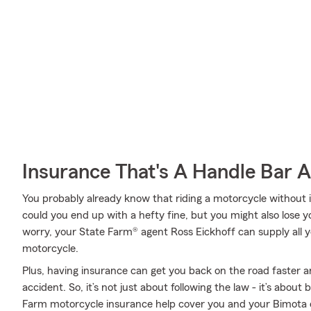
Insurance That's A Handle Bar 
You probably already know that riding a motorcycle without i
could you end up with a hefty fine, but you might also lose y
worry, your State Farm® agent Ross Eickhoff can supply all y
motorcycle.
Plus, having insurance can get you back on the road faster an
accident. So, it’s not just about following the law - it’s about
Farm motorcycle insurance help cover you and your Bimota 