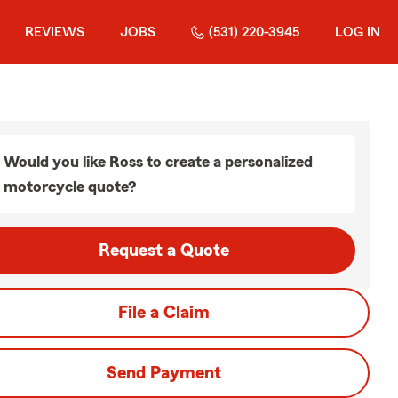
REVIEWS
JOBS
(531) 220-3945
LOG IN
Would you like Ross to create a personalized
motorcycle quote?
Request a Quote
File a Claim
Send Payment