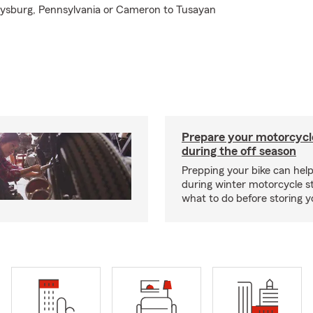
ttysburg, Pennsylvania or Cameron to Tusayan
Prepare your motorcycle
during the off season
Prepping your bike can help
during winter motorcycle s
what to do before storing y