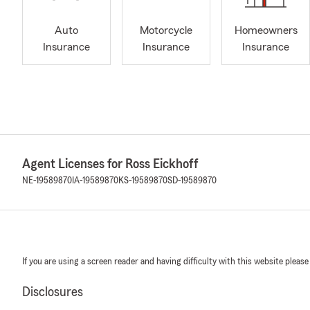
Auto
Motorcycle
Homeowners
Insurance
Insurance
Insurance
Agent Licenses for Ross Eickhoff
NE-19589870
IA-19589870
KS-19589870
SD-19589870
If you are using a screen reader and having difficulty with this website please
Disclosures