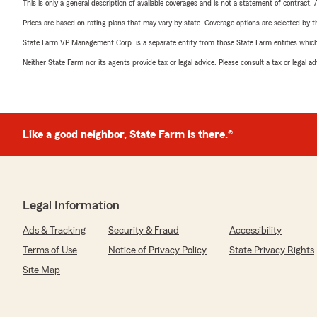
This is only a general description of available coverages and is not a statement of contract.
Prices are based on rating plans that may vary by state. Coverage options are selected by the
State Farm VP Management Corp. is a separate entity from those State Farm entities which p
Neither State Farm nor its agents provide tax or legal advice. Please consult a tax or legal 
Like a good neighbor, State Farm is there.®
Legal Information
Ads & Tracking
Security & Fraud
Accessibility
Terms of Use
Notice of Privacy Policy
State Privacy Rights
Site Map