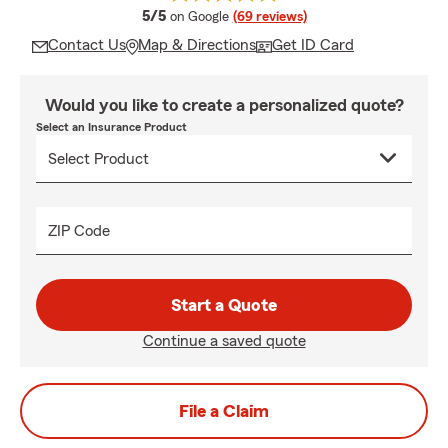
average rating
5/5
on Google
(69 reviews)
Contact Us
Map & Directions
Get ID Card
Would you like to create a personalized quote?
Select an Insurance Product
ZIP Code
Start a Quote
Continue a saved quote
File a Claim