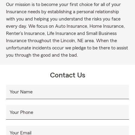
Our mission is to become your first choice for all of your
Insurance needs by establishing a personal relationship
with you and helping you understand the risks you face
every day. We focus on Auto Insurance, Home Insurance,
Renter’s Insurance, Life Insurance and Small Business
Insurance throughout the Lincoln, NE area. When the
unfortunate incidents occur we pledge to be there to assist
you through the good and the bad.
Contact Us
Your Name
Your Phone
Your Email