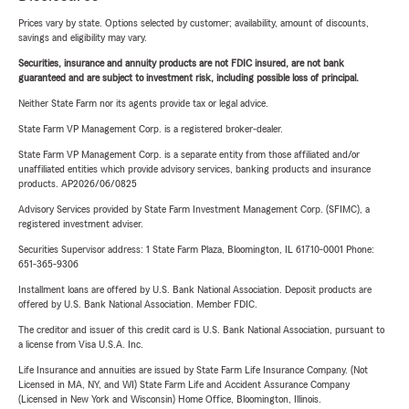
Prices vary by state. Options selected by customer; availability, amount of discounts,
savings and eligibility may vary.
Securities, insurance and annuity products are not FDIC insured, are not bank
guaranteed and are subject to investment risk, including possible loss of principal.
Neither State Farm nor its agents provide tax or legal advice.
State Farm VP Management Corp. is a registered broker-dealer.
State Farm VP Management Corp. is a separate entity from those affiliated and/or
unaffiliated entities which provide advisory services, banking products and insurance
products. AP2026/06/0825
Advisory Services provided by State Farm Investment Management Corp. (SFIMC), a
registered investment adviser.
Securities Supervisor address: 1 State Farm Plaza, Bloomington, IL 61710-0001 Phone:
651-365-9306
Installment loans are offered by U.S. Bank National Association. Deposit products are
offered by U.S. Bank National Association. Member FDIC.
The creditor and issuer of this credit card is U.S. Bank National Association, pursuant to
a license from Visa U.S.A. Inc.
Life Insurance and annuities are issued by State Farm Life Insurance Company. (Not
Licensed in MA, NY, and WI) State Farm Life and Accident Assurance Company
(Licensed in New York and Wisconsin) Home Office, Bloomington, Illinois.