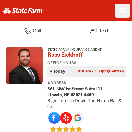
Call
Text
STATE FARM® INSURANCE AGENT
Ross Eickhoff
OFFICE HOURS
Today
8:30am - 5:30pm
(Central)
ADDRESS
5611 NW 1st Street Suite 101
Lincoln, NE 68521-4469
Right next to Down The Hatch Bar &
Grill