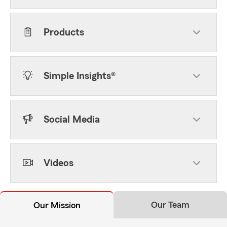
Products
Simple Insights®
Social Media
Videos
Our Team
Our Mission