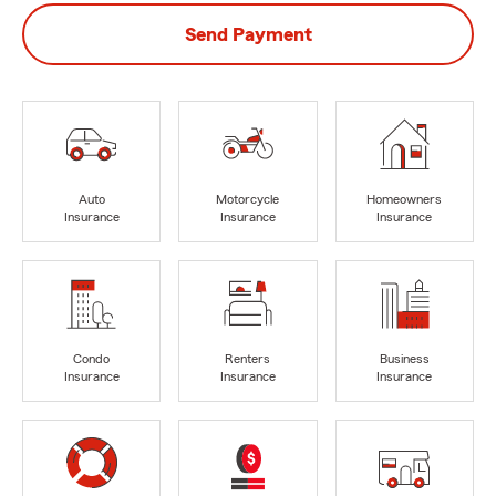
Send Payment
Auto
Motorcycle
Homeowners
Insurance
Insurance
Insurance
Condo
Renters
Business
Insurance
Insurance
Insurance