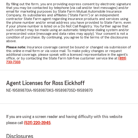
By filling out the form, you are providing express consent by electronic signature
that you may be contacted by telephone (via call and/or text messages) and/or
email for marketing purposes by State Farm Mutual Automobile Insurance
Company, its subsidiaries and affiliates ("State Farm") or an independent
contractor State Farm agent regarding insurance products and services using
the phone number and/or email address you have provided to State Farm, even
if your phone number is listed on a Do Not Call Registry. You further agree that
such contact may be made using an automatic telephone dialing system and/or
prerecorded voice (message and data rates may apply). Your consent is not a
condition of purchase. By continuing, you agree to the terms of the disclosures
above.
Please note:
Insurance coverage cannot be bound or changed via submission of
this online e-mail form or via voice mail. To make policy changes or request
additional coverage, please speak with a licensed representative in the agent's
office, or by contacting the State Farm toll-free customer service line at
(855)
733-7333
.
Agent Licenses for Ross Eickhoff
NE-19589870
IA-19589870
KS-19589870
SD-19589870
If you are using a screen reader and having difficulty with this website
please call
(531) 220-3945
.
Disclosures