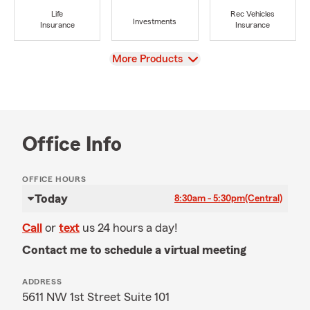
Life
Rec Vehicles
Investments
Insurance
Insurance
View
More Products
Office Info
OFFICE HOURS
Today
8:30am - 5:30pm
(Central)
Call
or
text
us 24 hours a day!
Contact me to schedule a virtual meeting
ADDRESS
5611 NW 1st Street Suite 101