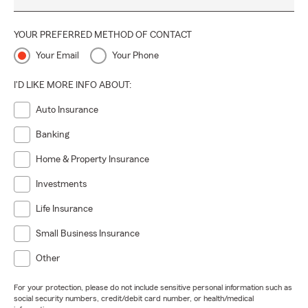
YOUR PREFERRED METHOD OF CONTACT
Your Email
Your Phone
I'D LIKE MORE INFO ABOUT:
Auto Insurance
Banking
Home & Property Insurance
Investments
Life Insurance
Small Business Insurance
Other
For your protection, please do not include sensitive personal information such as
social security numbers, credit/debit card number, or health/medical