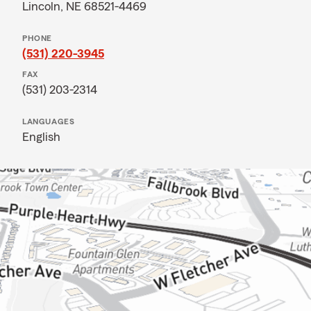
Lincoln, NE 68521-4469
PHONE
(531) 220-3945
FAX
(531) 203-2314
LANGUAGES
English