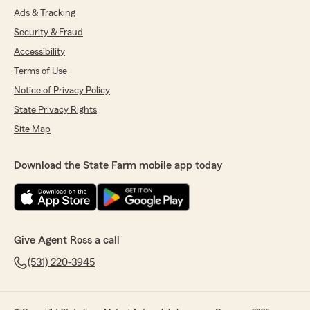
Ads & Tracking
Security & Fraud
Accessibility
Terms of Use
Notice of Privacy Policy
State Privacy Rights
Site Map
Download the State Farm mobile app today
Give Agent Ross a call
(531) 220-3945