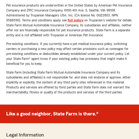
Pet insurance products are underwritten in the United States by American Pet Insurance
Company and ZPIC Insurance Company, 6100-4th Ave. S, Seattle, WA 98108.
Administered by Trupanion Managers USA, Inc. (CA license No. 0G22803, NPN
9588590). Terms and conditions apply, see
full policy
on Trupanion's website for details.
State Farm Mutual Automobile Insurance Company, its subsidiaries and affiliates, neither
offer nor are financially responsible for pet insurance products. State Farm is a separate
entity and is not affiliated with Trupanion or American Pet Insurance.
Pre-existing conditions: If you currently have a pet medical insurance policy, switching
carriers or purchasing a new policy may affect certain provisions such as coverages for
pre-existing conditions or deductibles already established under your current policy. Let
your State Farm® agent know if your existing policy has provisions that might make it
beneficial for you to keep.
State Farm (including State Farm Mutual Automobile Insurance Company and its
subsidiaries and affiliates) is not responsible for, and does not endorse or approve, either
implicitly or explicitly, the content of any third party sites referenced in this material.
Products and services are offered by third parties and State Farm does not warrant the
merchantability, fitness or quality of the products and services of the third parties.
Like a good neighbor, State Farm is there.®
Legal Information