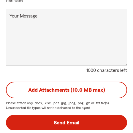
information.
Your Message:
1000 characters left
Add Attachments (10.0 MB max)
Please attach only
.docx, .xlsx, .pdf, .jpg, .jpeg, .png, .gif, or .txt
file(s) —
Unsupported file types will not be delivered to the agent.
Send Email