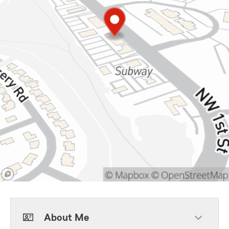
About Me