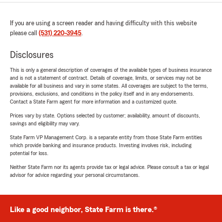
If you are using a screen reader and having difficulty with this website
please call
(531) 220-3945
.
Disclosures
This is only a general description of coverages of the available types of business insurance
and is not a statement of contract. Details of coverage, limits, or services may not be
available for all business and vary in some states. All coverages are subject to the terms,
provisions, exclusions, and conditions in the policy itself and in any endorsements.
Contact a State Farm agent for more information and a customized quote.
Prices vary by state. Options selected by customer; availability, amount of discounts,
savings and eligibility may vary.
State Farm VP Management Corp. is a separate entity from those State Farm entities
which provide banking and insurance products. Investing involves risk, including
potential for loss.
Neither State Farm nor its agents provide tax or legal advice. Please consult a tax or legal
advisor for advice regarding your personal circumstances.
Like a good neighbor, State Farm is there.®