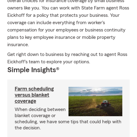
overall choices for insurance coverage by small business
owners like you. You can work with State Farm agent Ross
Eickhoff for a policy that protects your business. Your
coverage can include everything from worker's
compensation for your employees or business continuity
plans to key employee insurance or mobile property
insurance.
Get right down to business by reaching out to agent Ross
Eickhoff's team to explore your options.
Simple Insights®
Farm scheduling
versus blanket
coverage
When deciding between
blanket coverage or
scheduling, we have some tips that could help with
the decision.