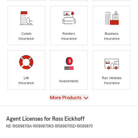
Condo
Renters
Business
Insurance
Insurance
Insurance
Life
Rec Vehicles
Investments
Insurance
Insurance
View
More Products
Agent Licenses for Ross Eickhoff
NE-19589870
IA-19589870
KS-19589870
SD-19589870