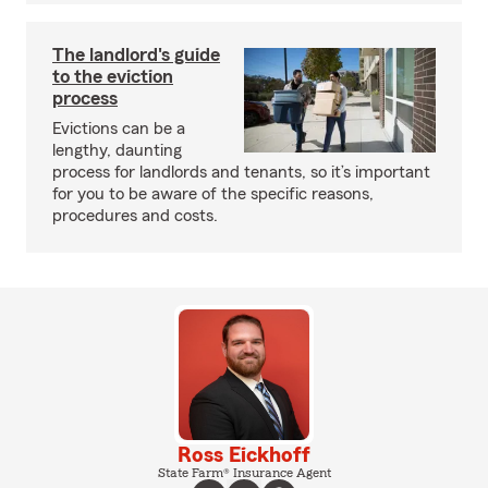
The landlord's guide
to the eviction
process
Evictions can be a
lengthy, daunting
process for landlords and tenants, so it’s important
for you to be aware of the specific reasons,
procedures and costs.
Ross Eickhoff
State Farm® Insurance Agent