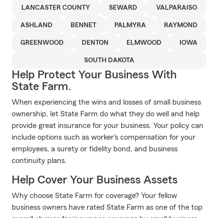
LANCASTER COUNTY
SEWARD
VALPARAISO
ASHLAND
BENNET
PALMYRA
RAYMOND
GREENWOOD
DENTON
ELMWOOD
IOWA
SOUTH DAKOTA
Help Protect Your Business With
State Farm.
When experiencing the wins and losses of small business
ownership, let State Farm do what they do well and help
provide great insurance for your business. Your policy can
include options such as worker's compensation for your
employees, a surety or fidelity bond, and business
continuity plans.
Help Cover Your Business Assets
Why choose State Farm for coverage? Your fellow
business owners have rated State Farm as one of the top