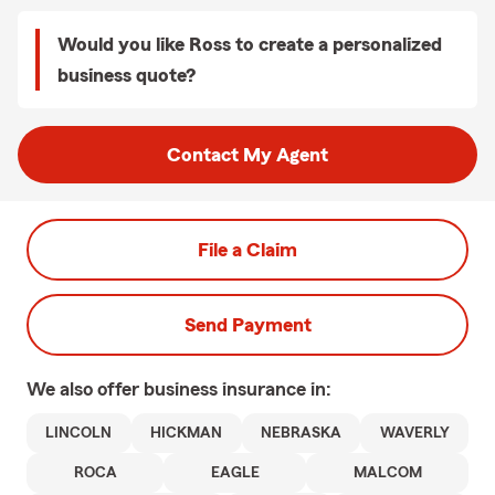
Would you like Ross to create a personalized
business quote?
Contact My Agent
File a Claim
Send Payment
We also offer
business
insurance in:
LINCOLN
HICKMAN
NEBRASKA
WAVERLY
ROCA
EAGLE
MALCOM