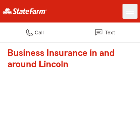
Call
Text
Business Insurance in and
around Lincoln