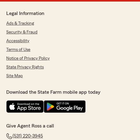
Legal Information
Ads & Tracking
Security & Fraud
Accessibility
Terms of Use
Notice of Privacy Policy
State Privacy Rights
Site Map
Download the State Farm mobile app today
Give Agent Ross a call
(531) 220-3945