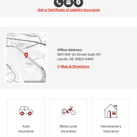
Get a Certificate of Liability Insurance
Office Address:
5611 NW 1st Street Suite 101
Lincoln, NE 68521-4469
Map & Directions
Auto
Motorcycle
Homeowners
Insurance
Insurance
Insurance